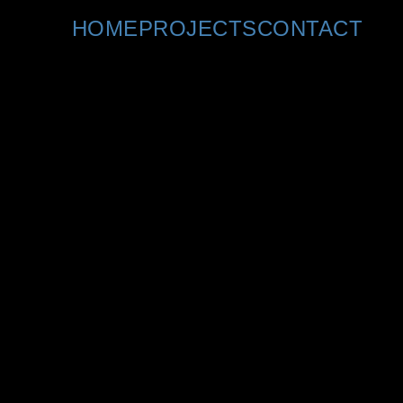
Copyright © 2022 Teresa Kuhn. All rights reserved
HOME
PROJECTS
CONTACT