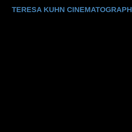
TERESA KUHN CINEMATOGRAP