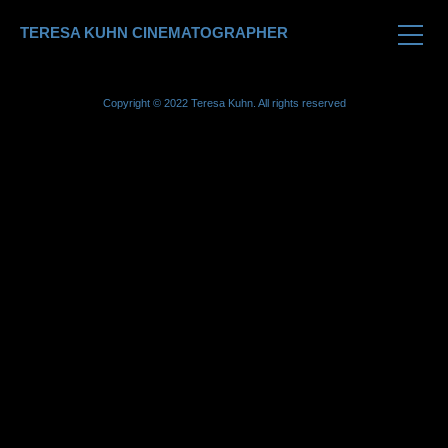
TERESA KUHN CINEMATOGRAPHER
Copyright © 2022 Teresa Kuhn. All rights reserved